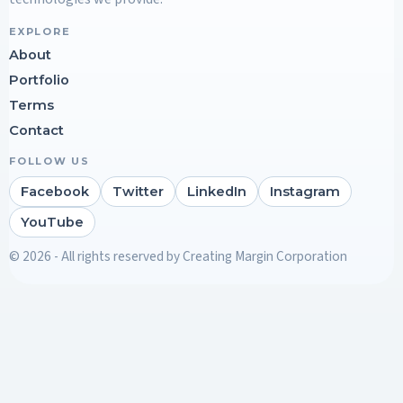
EXPLORE
About
Portfolio
Terms
Contact
FOLLOW US
Facebook
Twitter
LinkedIn
Instagram
YouTube
© 2026 - All rights reserved by Creating Margin Corporation