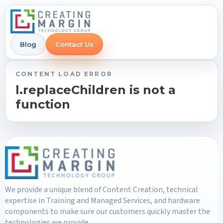
Blog
Contact Us
CONTENT LOAD ERROR
l.replaceChildren is not a
function
We provide a unique blend of Content Creation, technical
expertise in Training and Managed Services, and hardware
components to make sure our customers quickly master the
technologies we provide.