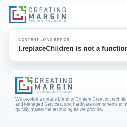
CONTENT LOAD ERROR
l.replaceChildren is not a functio
We provide a unique blend of Content Creation, technica
and Managed Services, and hardware components to m
quickly master the technologies we provide.