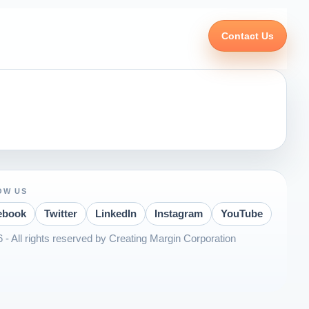
Contact Us
OW US
ebook
Twitter
LinkedIn
Instagram
YouTube
 - All rights reserved by Creating Margin Corporation