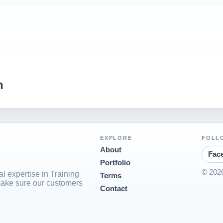
n
EXPLORE
FOLL
About
Fac
Portfolio
© 2026
l expertise in Training
Terms
ake sure our customers
Contact