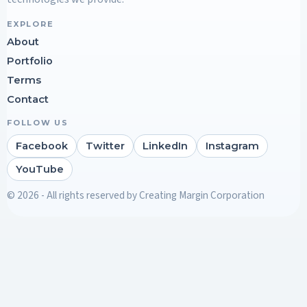
EXPLORE
About
Portfolio
Terms
Contact
FOLLOW US
Facebook
Twitter
LinkedIn
Instagram
YouTube
© 2026 - All rights reserved by Creating Margin Corporation