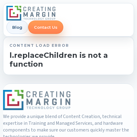
Blog
Contact Us
CONTENT LOAD ERROR
l.replaceChildren is not a
function
We provide a unique blend of Content Creation, technical
expertise in Training and Managed Services, and hardware
components to make sure our customers quickly master the
technologies we provide.